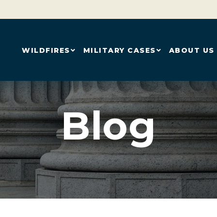
WILDFIRES
MILITARY CASES
ABOUT US
Blog