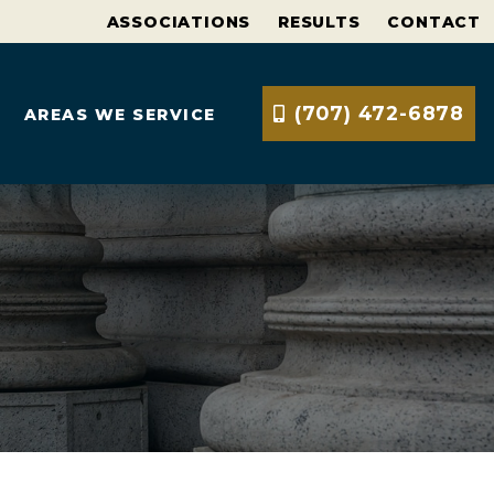
ASSOCIATIONS
RESULTS
CONTACT
(707) 472-6878
AREAS WE SERVICE