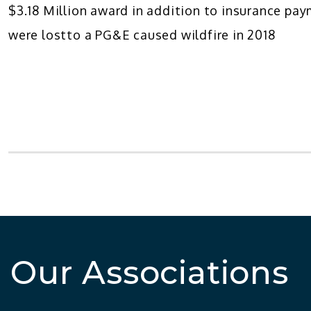
$3.18 Million award in addition to insurance p
were lostto a PG&E caused wildfire in 2018
Our Associations