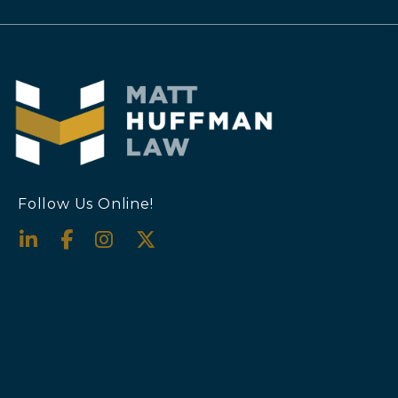
Follow Us Online!