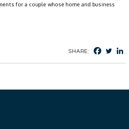
ayments for a couple whose home and business
SHARE: