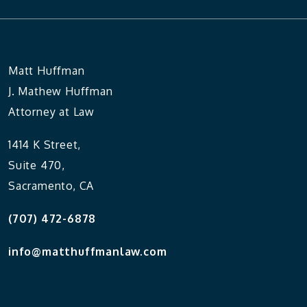
Matt Huffman
J. Mathew Huffman
Attorney at Law
1414 K Street,
Suite 470,
Sacramento, CA
(707) 472-6878
info@matthuffmanlaw.com