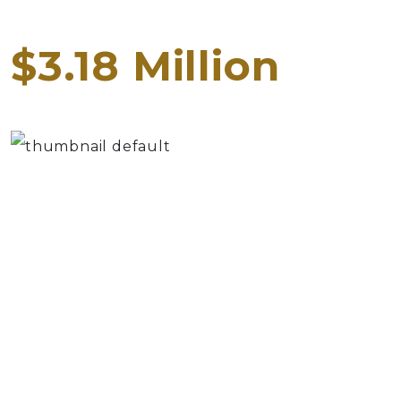
$3.18 Million