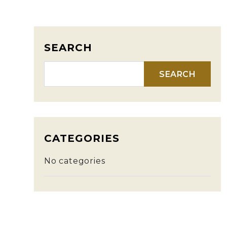
SEARCH
Search for:
CATEGORIES
No categories