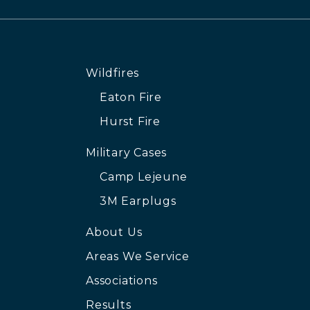
Wildfires
Eaton Fire
Hurst Fire
Military Cases
Camp Lejeune
3M Earplugs
About Us
Areas We Service
Associations
Results