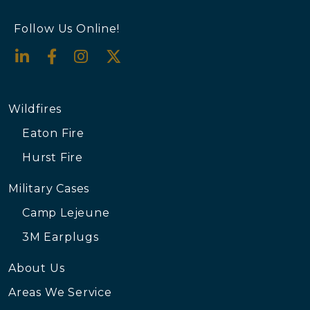
Follow Us Online!
Wildfires
Eaton Fire
Hurst Fire
Military Cases
Camp Lejeune
3M Earplugs
About Us
Areas We Service