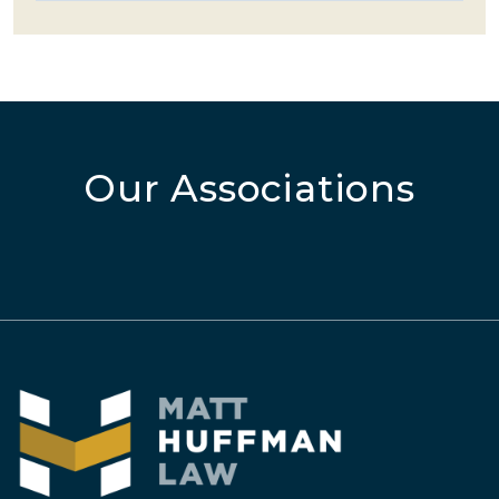
Our Associations