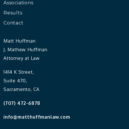
Associations
Results
Contact
Matt Huffman
J. Mathew Huffman
Attorney at Law
1414 K Street,
Suite 470,
Sacramento, CA
(707) 472-6878
info@matthuffmanlaw.com