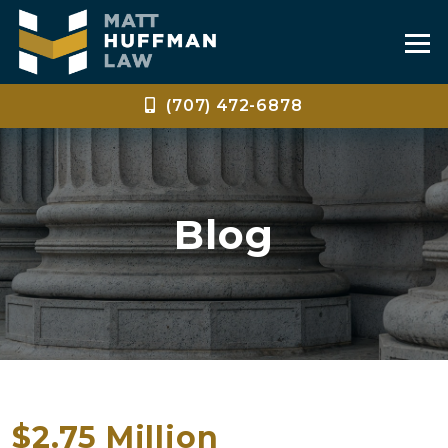
(707) 472-6878
Blog
$2.75 Million