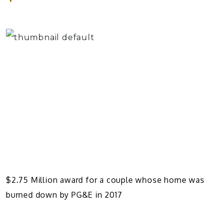
$2.75 Million award for a couple whose home was
burned down by PG&E in 2017