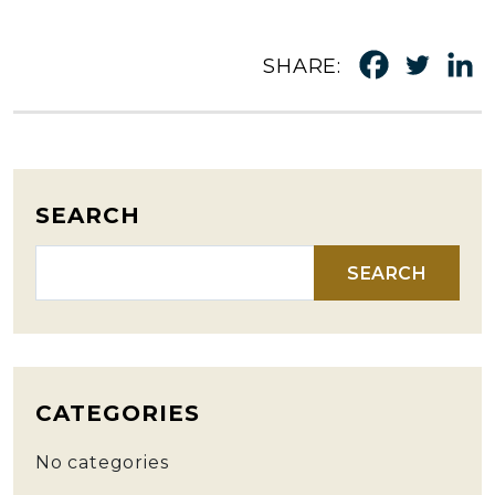
SHARE:
SEARCH
Search for:
CATEGORIES
No categories